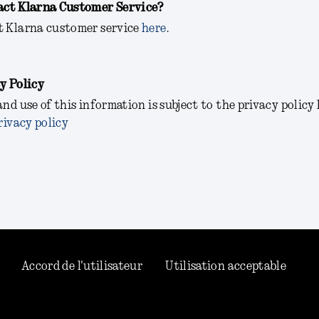
act Klarna Customer Service?
t Klarna customer service
here
.
y Policy
and use of this information is subject to the privacy policy
rivacy policy
Accord de l'utilisateur
Utilisation acceptable