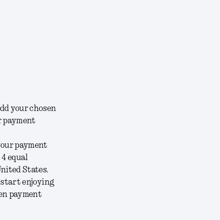
add your chosen
ur payment
 your payment
 4 equal
nited States.
 start enjoying
sen payment