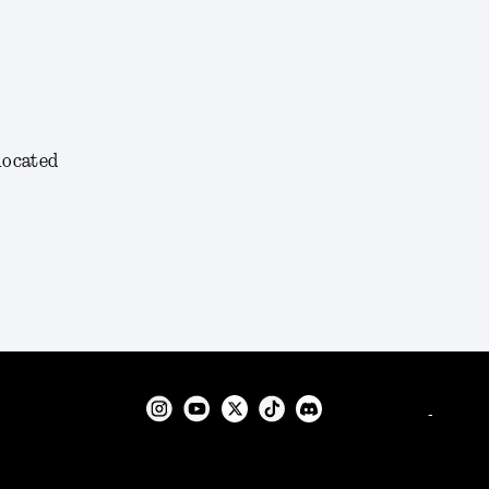
 located