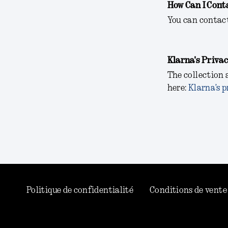
How Can I Cont
You can contac
Klarna's Privac
The collection 
here:
Klarna’s p
Politique de confidentialité
Conditions de vente