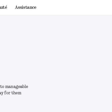
uté
Assistance
into manageable
ay for them