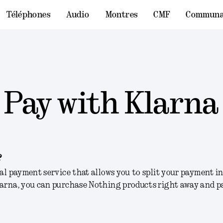
Téléphones
Audio
Montres
CMF
Communa
Pay with Klarna
?
bal payment service that allows you to split your payment 
larna, you can purchase Nothing products right away and p