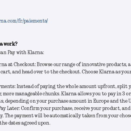
rna.com/fr/paiements/
a work?
can Pay with Klarna:
na at Checkout: Browse our range of innovative products, 
 cart, and head over to the checkout. Choose Klarna as yo
yments: Instead of paying the whole amount upfront, split
r, more manageable chunks. Klarna allows you to pay in 3 or
s, depending on your purchase amount in Europe and the U
Pay Later: Confirm your purchase, receive your product, and
ay. The payment will be automatically taken from your cho
the dates agreed upon.