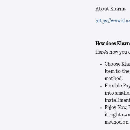
About Klarna
https://www.kla
How does Klarn
Here's how you 
Choose Klar
item to the
method.
Flexible Pa
into smalle
installment
Enjoy Now, 
it right aw
method on 