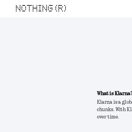
NOTHING (R)
What is Klarna
Klarna is a glo
chunks. With K
over time.