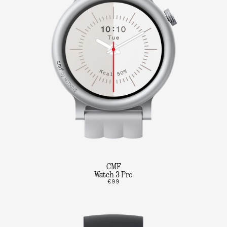
CMF
Watch 3 Pro
€99