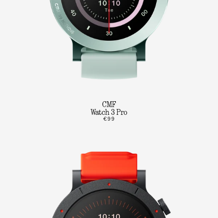
CMF
Watch 3 Pro
€99