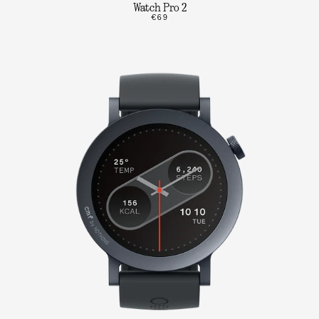
Watch Pro 2
€69