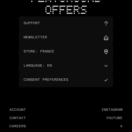
OFFERS
SUPPORT
NEWSLETTER
STORE
:
FRANCE
LANGUAGE
:
EN
CONSENT PREFERENCES
ACCOUNT
INSTAGRAM
CONTACT
YOUTUBE
CAREERS
X