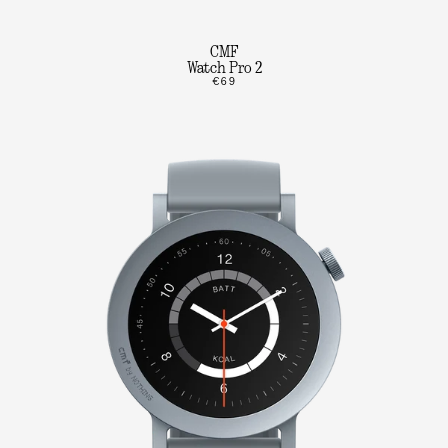
CMF
Watch Pro 2
€69