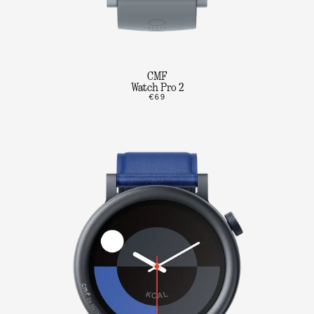
CMF
Watch Pro 2
€69