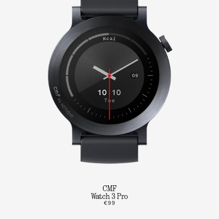
CMF
Watch 3 Pro
€99