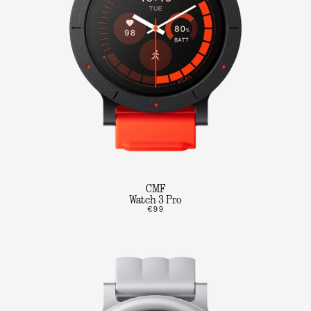
CMF
Watch 3 Pro
€99