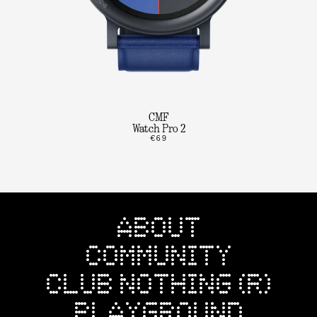
CMF
Watch Pro 2
€69
ABOUT
COMMUNITY
CLUB NOTHING (R)
PLAYGROUND