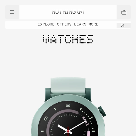
NOTHING (R)
EXPLORE OFFERS
LEARN MORE
WATCHES