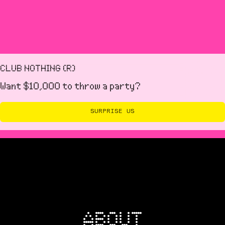
with our team in the lead up to your event.
CLUB NOTHING (R)
Want $10,000 to throw a party?
SURPRISE US
ABOUT