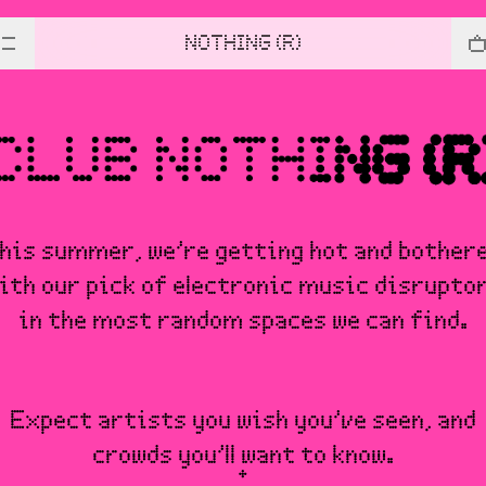
NOTHING (R)
his summer, we’re getting hot and bother
ith our pick of electronic music disrupto
in the most random spaces we can find.
Expect artists you wish you’ve seen, and
crowds you’ll want to know.