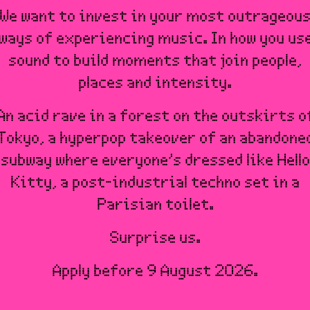
We want to invest in your most outrageou
ways of experiencing music. In how you us
sound to build moments that join people,
places and intensity.
An acid rave in a forest on the outskirts o
Tokyo, a hyperpop takeover of an abandone
subway where everyone’s dressed like Hello
Kitty, a post-industrial techno set in a
Parisian toilet.
Surprise us.
Apply before 9 August 2026.