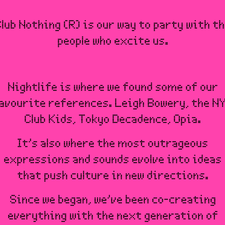
lub Nothing (R) is our way to party with t
people who excite us.
Nightlife is where we found some of our
avourite references. Leigh Bowery, the N
Club Kids, Tokyo Decadence, Opia.
It’s also where the most outrageous
expressions and sounds evolve into ideas
that push culture in new directions.
Since we began, we’ve been co-creating
everything with the next generation of