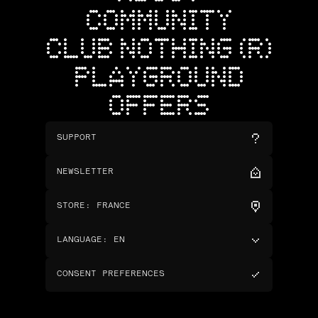
COMMUNITY
CLUB NOTHING (R)
PLAYGROUND
OFFERS
SUPPORT
NEWSLETTER
STORE
:
FRANCE
LANGUAGE
:
EN
CONSENT PREFERENCES