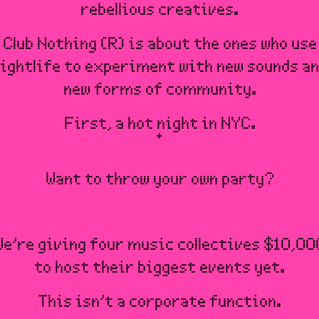
rebellious creatives.
Club Nothing (R) is about the ones who use
ightlife to experiment with new sounds a
new forms of community.
First, a hot night in NYC.
Want to throw your own party?
We’re giving four music collectives $10,00
to host their biggest events yet.
This isn’t a corporate function.