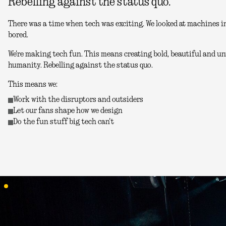
Rebelling against the status quo.
There was a time when tech was exciting. We looked at machines in
bored.
We're making tech fun. This means creating bold, beautiful and unu
humanity. Rebelling against the status quo.
This means we:
Work with the disruptors and outsiders
Let our fans shape how we design
Do the fun stuff big tech can't