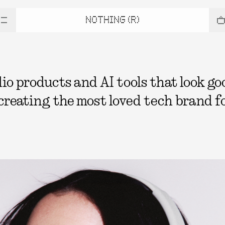
NOTHING (R)
 products and AI tools that look good
 creating the most loved tech brand fo