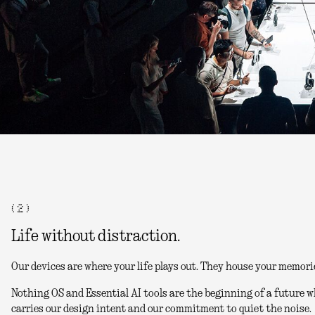
( 2 )
Life without distraction.
Our devices are where your life plays out. They house your memori
Nothing OS and Essential AI tools are the beginning of a future w
carries our design intent and our commitment to quiet the noise.