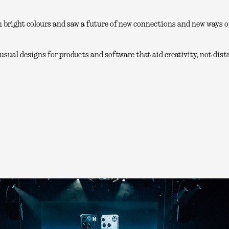
 bright colours and saw a future of new connections and new ways of
sual designs for products and software that aid creativity, not distr