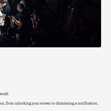
world.
on, from unlocking your screen to dismissing a notification,