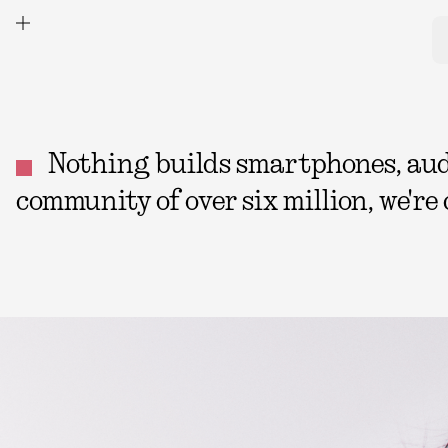
Nothing builds smartphones, audio
community of over six million, we're