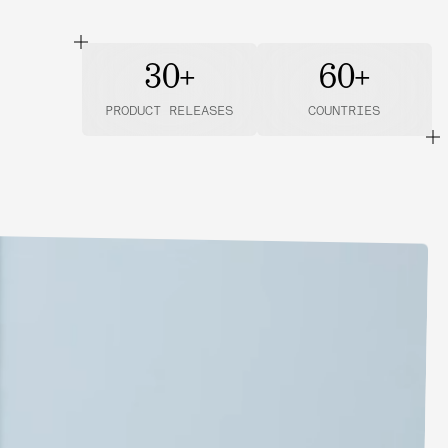
30+
60+
PRODUCT RELEASES
COUNTRIES