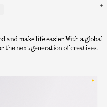
 and make life easier. With a global
r the next generation of creatives.