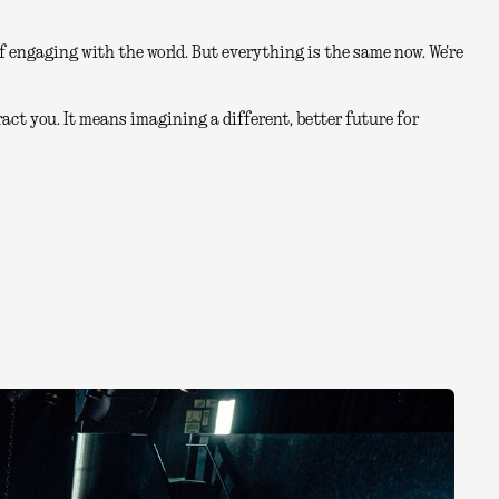
 engaging with the world. But everything is the same now. We're
act you. It means imagining a different, better future for