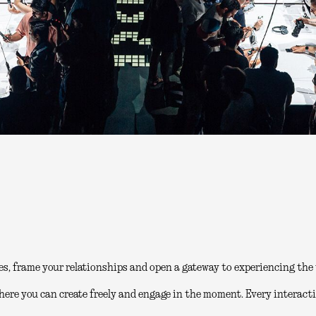
es, frame your relationships and open a gateway to experiencing the 
here you can create freely and engage in the moment. Every interacti