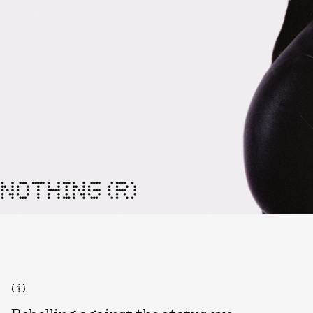
NOTHING (R)
( 1 )