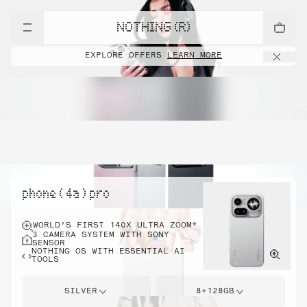
NOTHING (R)
EXPLORE OFFERS
LEARN MORE
phone ( 4a ) pro
WORLD’S FIRST 140X ULTRA ZOOM*
3 CAMERA SYSTEM WITH SONY
SENSOR
NOTHING OS WITH ESSENTIAL AI
TOOLS
SILVER
8+128GB