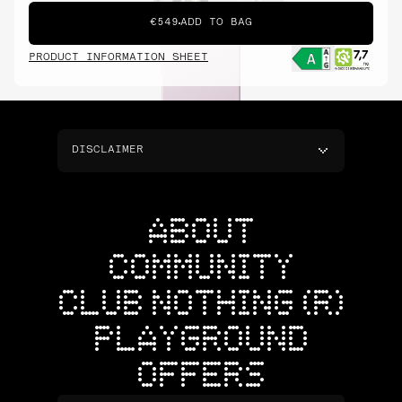
€549
ADD TO BAG
PRODUCT INFORMATION SHEET
DISCLAIMER
ABOUT
COMMUNITY
CLUB NOTHING (R)
PLAYGROUND
OFFERS