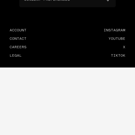
ACCOUNT
INSTAGRAM
CONTACT
YOUTUBE
CAREERS
X
LEGAL
TIKTOK