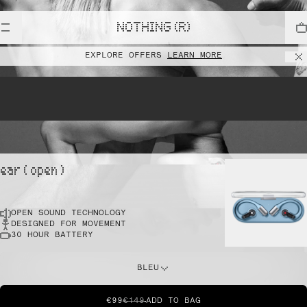
lift
NOTHING (R)
EXPLORE OFFERS
LEARN MORE
pointe
ear ( open )
OPEN SOUND TECHNOLOGY
sprint
DESIGNED FOR MOVEMENT
30 HOUR BATTERY
do this
BLEU
€99
€149
ADD TO BAG
dunk