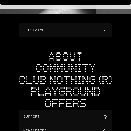
DISCLAIMER
ABOUT
COMMUNITY
CLUB NOTHING (R)
PLAYGROUND
OFFERS
SUPPORT
NEWSLETTER