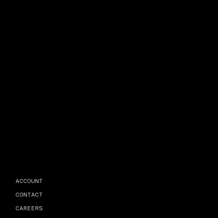
ACCOUNT
CONTACT
CAREERS