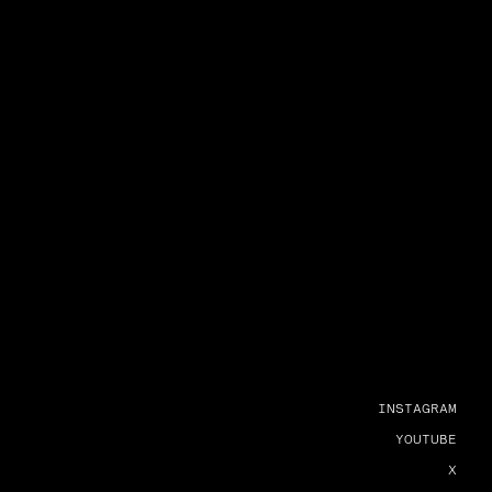
INSTAGRAM
YOUTUBE
X