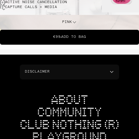
ACTIVE NOISE CANCELLATION
CAPTURE CALLS + MEDIA
PINK
€99
ADD TO BAG
DISCLAIMER
ABOUT
COMMUNITY
CLUB NOTHING (R)
PLAYGROUND