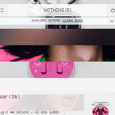
NOTHING (R)
EXPLORE OFFERS
LEARN MORE
ear ( 3a )
12 MM DRIVER + HI-RES AUDIO