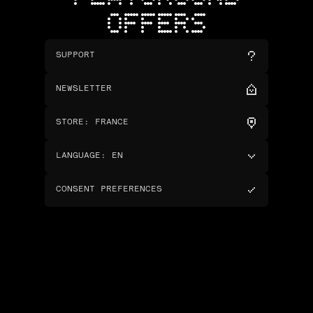
OFFERS
SUPPORT
NEWSLETTER
STORE
:
FRANCE
LANGUAGE
:
EN
CONSENT PREFERENCES