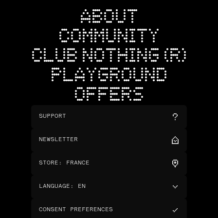
ABOUT
COMMUNITY
CLUB NOTHING (R)
PLAYGROUND
OFFERS
SUPPORT
NEWSLETTER
STORE
:
FRANCE
LANGUAGE
:
EN
CONSENT PREFERENCES