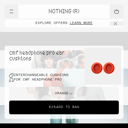
NOTHING (R)
EXPLORE OFFERS
LEARN MORE
cmf headphone pro ear
cushions
INTERCHANGEABLE CUSHIONS
FOR CMF HEADPHONE PRO
ORANGE
€25
ADD TO BAG