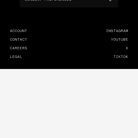
ACCOUNT
INSTAGRAM
CONTACT
YOUTUBE
CAREERS
X
LEGAL
TIKTOK