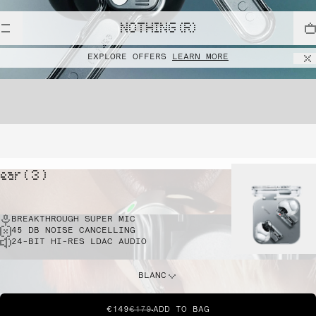
NOTHING (R)
EXPLORE OFFERS
LEARN MORE
ear ( 3 )
BREAKTHROUGH SUPER MIC
45 DB NOISE CANCELLING
24-BIT HI-RES LDAC AUDIO
BLANC
€149
€179
ADD TO BAG