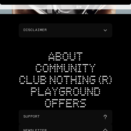
DISCLAIMER
ABOUT
COMMUNITY
CLUB NOTHING (R)
PLAYGROUND
OFFERS
SUPPORT
NEWSLETTER