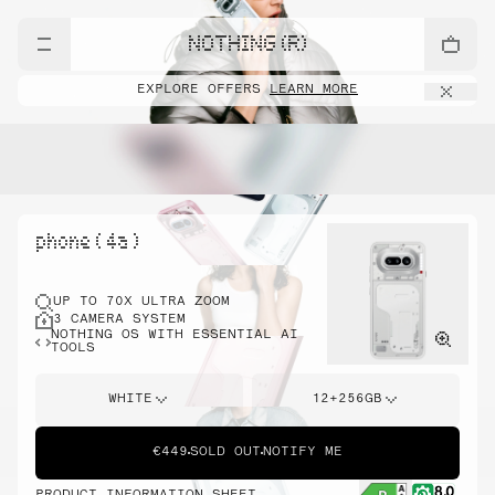
NOTHING (R)
EXPLORE OFFERS
LEARN MORE
phone ( 4a )
UP TO 70X ULTRA ZOOM
3 CAMERA SYSTEM
NOTHING OS WITH ESSENTIAL AI
TOOLS
WHITE
12+256GB
€449
SOLD OUT
NOTIFY ME