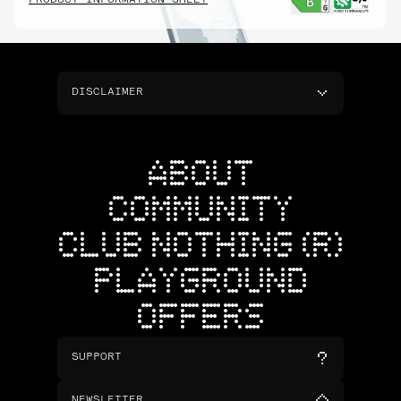
PRODUCT INFORMATION SHEET
DISCLAIMER
ABOUT
COMMUNITY
CLUB NOTHING (R)
PLAYGROUND
OFFERS
SUPPORT
NEWSLETTER