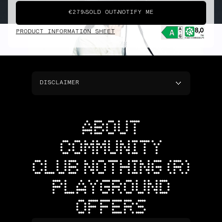
€279
SOLD OUT
NOTIFY ME
PRODUCT INFORMATION SHEET
DISCLAIMER
ABOUT
COMMUNITY
CLUB NOTHING (R)
PLAYGROUND
OFFERS