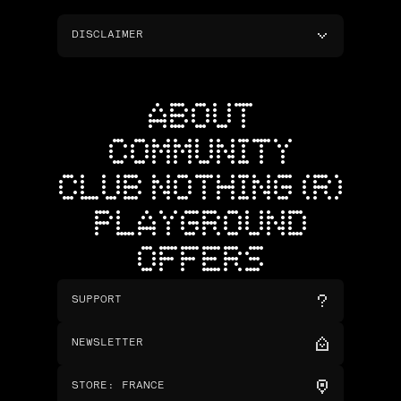
DISCLAIMER
ABOUT
COMMUNITY
CLUB NOTHING (R)
PLAYGROUND
OFFERS
SUPPORT
NEWSLETTER
STORE
:
FRANCE