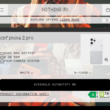
NOTHING (R)
EXPLORE OFFERS
LEARN MORE
cmf phone 2 pro
5000 MAH BATTERY
8 GB RAM
FOUR-CAMERA SYSTEM
WHITE
8+128GB
€259
SOLD OUT
NOTIFY ME
PRODUCT INFORMATION SHEET