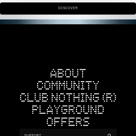
DISCOVER
ABOUT
COMMUNITY
CLUB NOTHING (R)
PLAYGROUND
OFFERS
SUPPORT